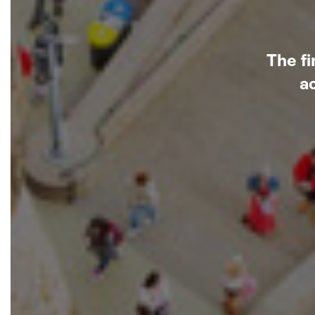
The fi
a