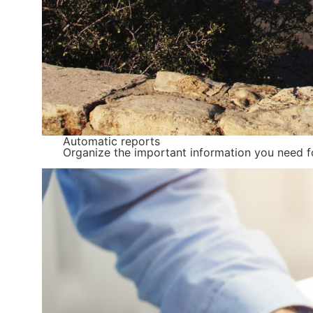
Automatic reports
Organize the important information you need fo