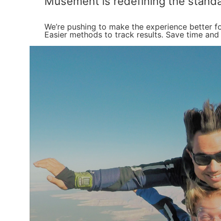
Musement is redefining the standa
We’re pushing to make the experience better fo
Easier methods to track results. Save time and