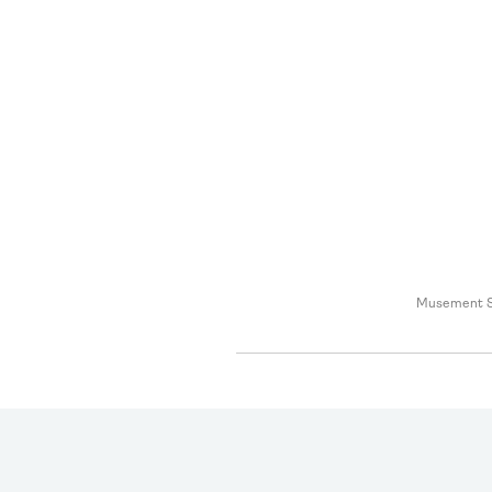
Musement S.