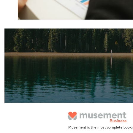
Musement is the most complete booking