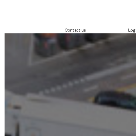
Contact us
Log 