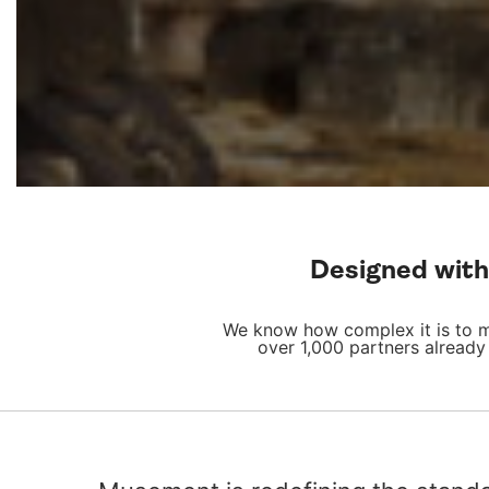
Designed with 
We know how complex it is to ma
over 1,000 partners already 