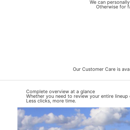
We can personally 
Otherwise for f
Our Customer Care is avail
Complete overview at a glance
Whether you need to review your entire lineup 
Less clicks, more time.