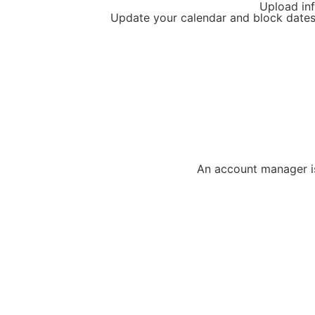
Upload inf
Update your calendar and block dates
An account manager is