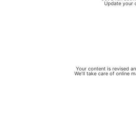
Update your o
Your content is revised a
We'll take care of online 